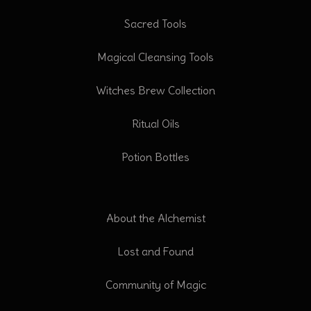
Sacred Tools
Magical Cleansing Tools
Witches Brew Collection
Ritual Oils
Potion Bottles
About the Alchemist
Lost and Found
Community of Magic