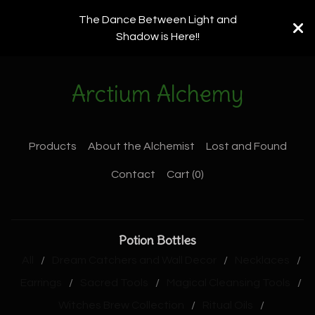
The Dance Between Light and
Shadow is Here!!
Arctium Alchemy
Products
About the Alchemist
Lost and Found
Contact
Cart (
0
)
Potion Bottles
All
Dream Catchers and Wall Decor
Necklaces
Earrings
Sacred Tools
Magical Cleansing Tools
Witches Brew Collection
Ritual Oils