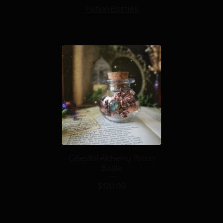
Potion Bottles
Celestial Alchemy Potion
Bottle
$
120.00