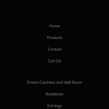
Home
Products
Contact
Cart (
0
)
Dream Catchers and Wall Decor
Necklaces
Earrings